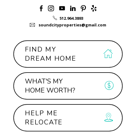
512.964.3893
soundcityproperties@gmail.com
FIND MY
DREAM HOME
WHAT'S MY
HOME WORTH?
HELP ME
RELOCATE