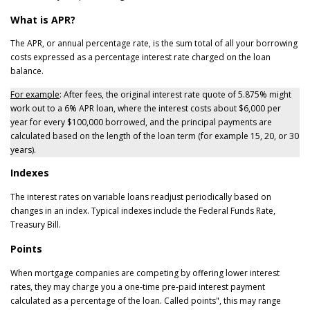
What is APR?
The APR, or annual percentage rate, is the sum total of all your borrowing
costs expressed as a percentage interest rate charged on the loan
balance.
For example
: After fees, the original interest rate quote of 5.875% might
work out to a 6% APR loan, where the interest costs about $6,000 per
year for every $100,000 borrowed, and the principal payments are
calculated based on the length of the loan term (for example 15, 20, or 30
years).
Indexes
The interest rates on variable loans readjust periodically based on
changes in an index. Typical indexes include the Federal Funds Rate,
Treasury Bill.
Points
When mortgage companies are competing by offering lower interest
rates, they may charge you a one-time pre-paid interest payment
calculated as a percentage of the loan. Called points", this may range