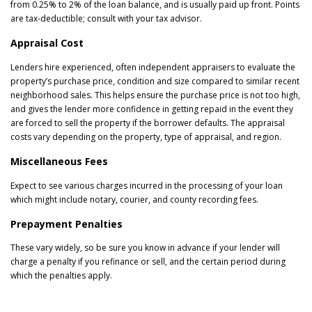
from 0.25% to 2% of the loan balance, and is usually paid up front. Points
are tax-deductible; consult with your tax advisor.
Appraisal Cost
Lenders hire experienced, often independent appraisers to evaluate the
property’s purchase price, condition and size compared to similar recent
neighborhood sales. This helps ensure the purchase price is not too high,
and gives the lender more confidence in getting repaid in the event they
are forced to sell the property if the borrower defaults. The appraisal
costs vary depending on the property, type of appraisal, and region.
Miscellaneous Fees
Expect to see various charges incurred in the processing of your loan
which might include notary, courier, and county recording fees.
Prepayment Penalties
These vary widely, so be sure you know in advance if your lender will
charge a penalty if you refinance or sell, and the certain period during
which the penalties apply.