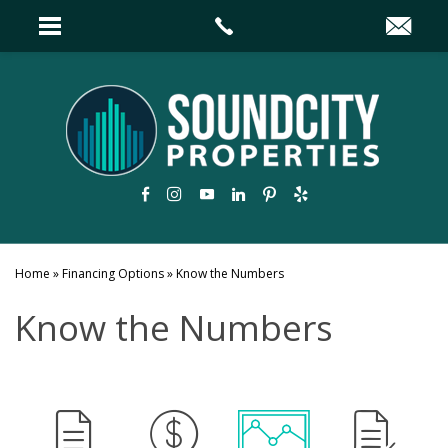
Home
»
Financing Options
»
Know the Numbers
Know the Numbers