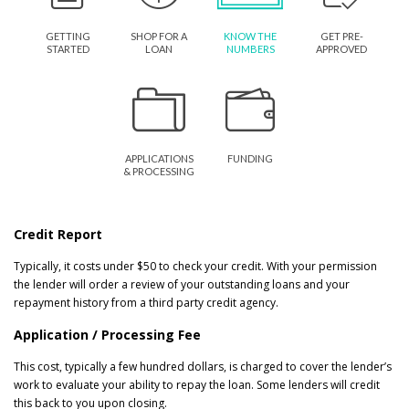
GETTING
SHOP FOR A
KNOW THE
GET PRE-
STARTED
LOAN
NUMBERS
APPROVED
APPLICATIONS
FUNDING
& PROCESSING
Credit Report
Typically, it costs under $50 to check your credit. With your permission
the lender will order a review of your outstanding loans and your
repayment history from a third party credit agency.
Application / Processing Fee
This cost, typically a few hundred dollars, is charged to cover the lender’s
work to evaluate your ability to repay the loan. Some lenders will credit
this back to you upon closing.