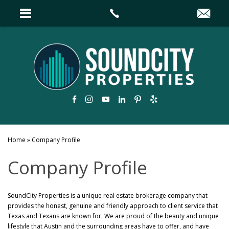
Home
»
Company Profile
Company Profile
SoundCity Properties is a unique real estate brokerage company that
provides the honest, genuine and friendly approach to client service that
Texas and Texans are known for. We are proud of the beauty and unique
lifestyle that Austin and the surrounding areas have to offer, and have