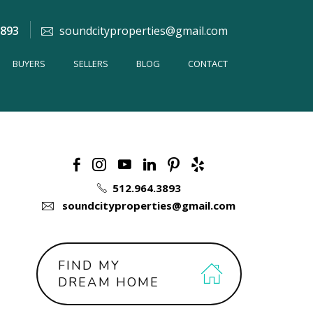
3893
soundcityproperties@gmail.com
BUYERS
SELLERS
BLOG
CONTACT
512.964.3893
soundcityproperties@gmail.com
FIND MY
DREAM HOME