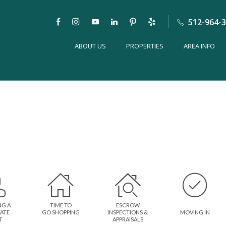
512-964-
ABOUT US
PROPERTIES
AREA INFO
NG A
TIME TO
ESCROW
TATE
GO SHOPPING
INSPECTIONS &
MOVING IN
T
APPRAISALS