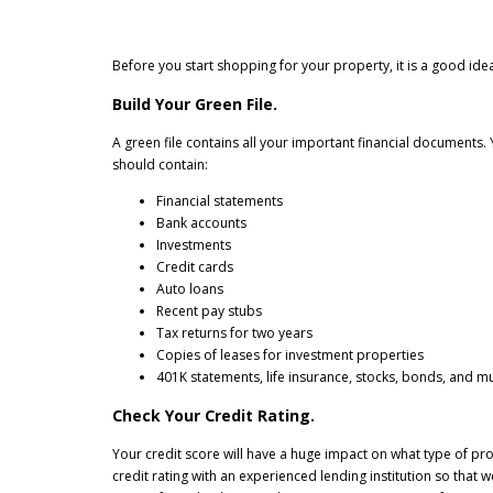
Before you start shopping for your property, it is a good i
Build Your Green File.
A green file contains all your important financial documents. Y
should contain:
Financial statements
Bank accounts
Investments
Credit cards
Auto loans
Recent pay stubs
Tax returns for two years
Copies of leases for investment properties
401K statements, life insurance, stocks, bonds, and m
Check Your Credit Rating.
Your credit score will have a huge impact on what type of pro
credit rating with an experienced lending institution so that 