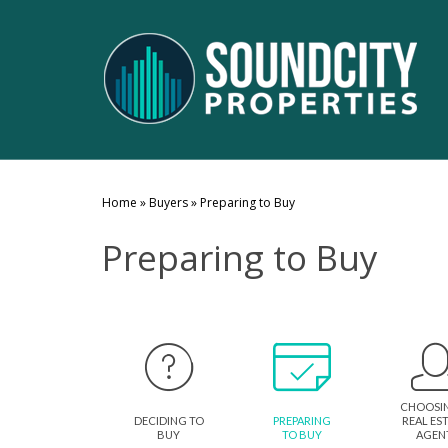
Home
»
Buyers
»
Preparing to Buy
Preparing to Buy
CHOOSI
DECIDING TO
PREPARING
REAL ES
BUY
TO BUY
AGEN