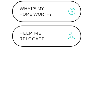
WHAT'S MY
HOME WORTH?
HELP ME
RELOCATE