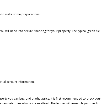
dea to make some preparations.
ou will need it to secure financing for your property. The typical green file
utual account information.
perty you can buy, and at what price. It is first recommended to check your
we can determine what you can afford. The lender will research your credit